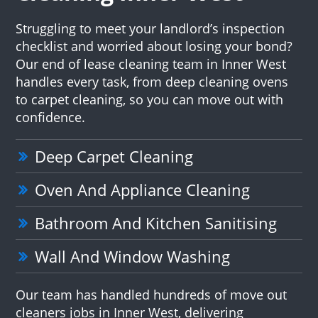
Struggling to meet your landlord’s inspection
checklist and worried about losing your bond?
Our end of lease cleaning team in Inner West
handles every task, from deep cleaning ovens
to carpet cleaning, so you can move out with
confidence.
Deep Carpet Cleaning
Oven And Appliance Cleaning
Bathroom And Kitchen Sanitising
Wall And Window Washing
Our team has handled hundreds of move out
cleaners jobs in Inner West, delivering