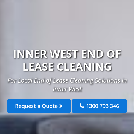
INNER WEST END OF
LEASE CLEANING
For Local End of Lease Cleaning Solutions in
Inner West
Request a Quote
1300 793 346