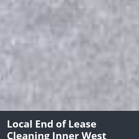
Local End of Lease
Cleaning Inner West