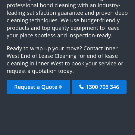
professional bond cleaning with an industry-
leading satisfaction guarantee and proven deep
cleaning techniques. We use budget-friendly
products and top quality equipment to leave
your place spotless and inspection-ready.
Ready to wrap up your move? Contact Inner
West End of Lease Cleaning for end of lease
cleaning in Inner West to book your service or
request a quotation today.
Request a Quote
1300 793 346