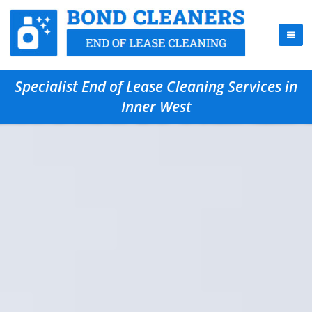
Specialist End of Lease Cleaning Services in
Inner West